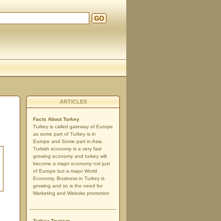
GO
ARTICLES
Facts About Turkey
Turkey is called gateway of Europe
as some part of Turkey is in
Europe and Some part in Asia.
Turkish economy is a very fast
growing economy and turkey will
become a major economy not just
of Europe but a major World
Economy. Business in Turkey is
growing and so is the need for
Marketing and Website promotion
Turkey Tourism