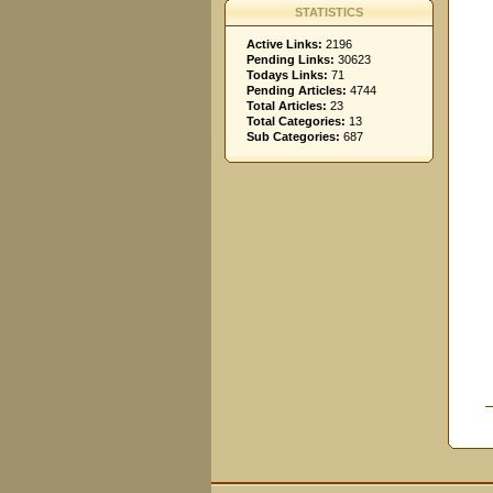
STATISTICS
Active Links:
2196
Pending Links:
30623
Todays Links:
71
Pending Articles:
4744
Total Articles:
23
Total Categories:
13
Sub Categories:
687