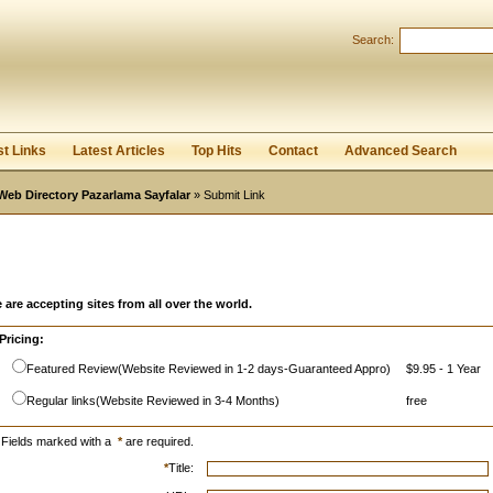
Search:
Register
|
I forgot my password
st Links
Latest Articles
Top Hits
Contact
Advanced Search
Web Directory Pazarlama Sayfalar
» Submit Link
 are accepting sites from all over the world.
Pricing:
Featured Review(Website Reviewed in 1-2 days-Guaranteed Appro)
$9.95 - 1 Year
Regular links(Website Reviewed in 3-4 Months)
free
Fields marked with a
*
are required.
*
Title: