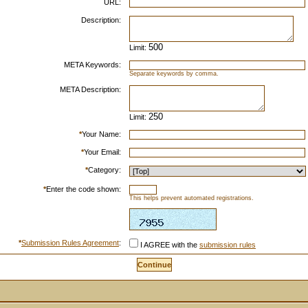
URL:
Description:
Limit:
META Keywords:
Separate keywords by comma.
META Description:
Limit:
*
Your Name:
*
Your Email:
*
Category:
*
Enter the code shown:
This helps prevent automated registrations.
*
Submission Rules Agreement
:
I AGREE with the
submission rules