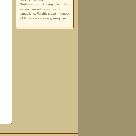
Turkey is becoming popular tourist
destination with some unique
attractions. For this reason number
of tourists is increasing every year.