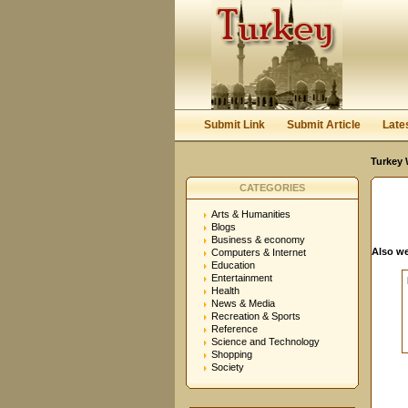
User:
Password:
Keep me logged in.
Submit Link
Submit Article
Late
Turkey 
CATEGORIES
Arts & Humanities
Blogs
Business & economy
Also we
Computers & Internet
Education
Entertainment
Health
News & Media
Recreation & Sports
Reference
Science and Technology
Shopping
Society