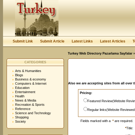
User:
Password:
Keep me logged in.
Register
|
I forgot my passwor
Submit Link
Submit Article
Latest Links
Latest Articles
T
Turkey Web Directory Pazarlama Sayfalar
»
CATEGORIES
Arts & Humanities
Blogs
Business & economy
Also we are accepting sites from all over 
Computers & Internet
Education
Entertainment
Pricing:
Health
News & Media
Featured Review(Website Revie
Recreation & Sports
Reference
Regular links(Website Reviewed
Science and Technology
Shopping
Fields marked with a
*
are required.
Society
*
Title: