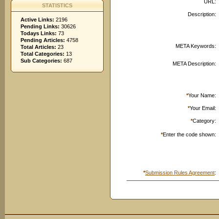
URL:
STATISTICS
Description:
Active Links:
2196
Pending Links:
30626
Todays Links:
73
Pending Articles:
4758
META Keywords:
Total Articles:
23
Total Categories:
13
Sub Categories:
687
META Description:
*
Your Name:
*
Your Email:
*
Category:
*
Enter the code shown:
*
Submission Rules Agreement
: