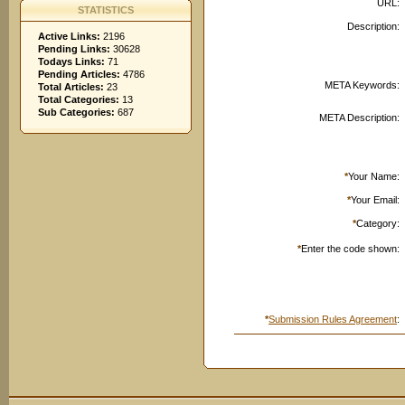
URL:
STATISTICS
Description:
Active Links:
2196
Pending Links:
30628
Todays Links:
71
Pending Articles:
4786
META Keywords:
Total Articles:
23
Total Categories:
13
Sub Categories:
687
META Description:
*
Your Name:
*
Your Email:
*
Category:
*
Enter the code shown:
*
Submission Rules Agreement
: