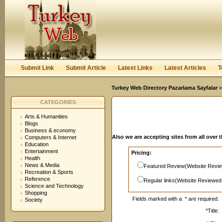
User:
Password:
Keep me logged in.
Register
|
I forgot my passwor
Submit Link
Submit Article
Latest Links
Latest Articles
T
Turkey Web Directory Pazarlama Sayfalar
»
CATEGORIES
Arts & Humanities
Blogs
Business & economy
Also we are accepting sites from all over 
Computers & Internet
Education
Entertainment
Pricing:
Health
News & Media
Featured Review(Website Revie
Recreation & Sports
Reference
Regular links(Website Reviewed
Science and Technology
Shopping
Fields marked with a
*
are required.
Society
*
Title: