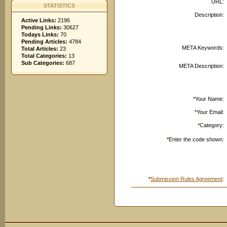
URL:
STATISTICS
Description:
Active Links:
2196
Pending Links:
30627
Todays Links:
70
Pending Articles:
4784
META Keywords:
Total Articles:
23
Total Categories:
13
Sub Categories:
687
META Description:
*
Your Name:
*
Your Email:
*
Category:
*
Enter the code shown:
*
Submission Rules Agreement
: