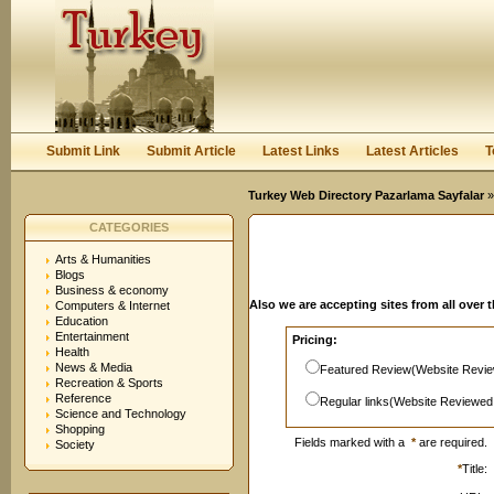
User:
Password:
Keep me logged in.
Register
|
I forgot my passwor
Submit Link
Submit Article
Latest Links
Latest Articles
T
Turkey Web Directory Pazarlama Sayfalar
»
CATEGORIES
Arts & Humanities
Blogs
Business & economy
Also we are accepting sites from all over 
Computers & Internet
Education
Entertainment
Pricing:
Health
News & Media
Featured Review(Website Revie
Recreation & Sports
Reference
Regular links(Website Reviewed
Science and Technology
Shopping
Fields marked with a
*
are required.
Society
*
Title: