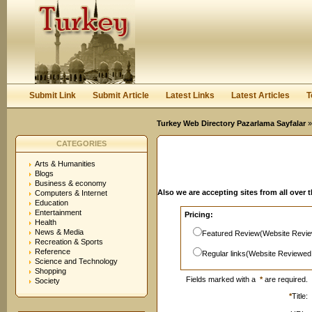
User:
Password:
Keep me logged in.
Register
|
I forgot my passwor
Submit Link
Submit Article
Latest Links
Latest Articles
T
Turkey Web Directory Pazarlama Sayfalar
»
CATEGORIES
Arts & Humanities
Blogs
Business & economy
Also we are accepting sites from all over 
Computers & Internet
Education
Entertainment
Pricing:
Health
News & Media
Featured Review(Website Revie
Recreation & Sports
Reference
Regular links(Website Reviewed
Science and Technology
Shopping
Fields marked with a
*
are required.
Society
*
Title: