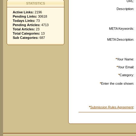
URL:
STATISTICS
Description:
Active Links:
2196
Pending Links:
30618
Todays Links:
73
Pending Articles:
4713
META Keywords:
Total Articles:
23
Total Categories:
13
Sub Categories:
687
META Description:
*
Your Name:
*
Your Email:
*
Category:
*
Enter the code shown:
*
Submission Rules Agreement
: