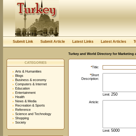
User:
Password:
Keep me logged in.
Register
|
I forgot my passwor
Submit Link
Submit Article
Latest Links
Latest Articles
T
Turkey and World Directory for Marketing 
CATEGORIES
*
Title:
Arts & Humanities
*
Short
Blogs
Description:
Business & economy
Computers & Internet
Education
Entertainment
Limit:
Health
News & Media
Article:
Recreation & Sports
Reference
Science and Technology
Shopping
Society
Limit: