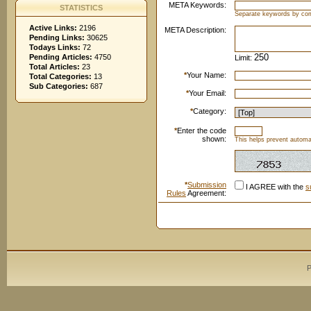
META Keywords:
STATISTICS
Separate keywords by c
Active Links:
2196
META Description:
Pending Links:
30625
Todays Links:
72
Pending Articles:
4750
Limit:
Total Articles:
23
*
Your Name:
Total Categories:
13
Sub Categories:
687
*
Your Email:
*
Category:
*
Enter the code
shown:
This helps prevent automat
*
Submission
I AGREE with the
s
Rules
Agreement:
P