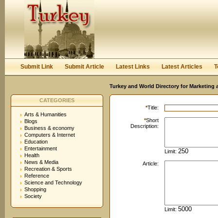
User:
Password:
Keep me logged in.
Register
|
I forgot my passwor
Submit Link
Submit Article
Latest Links
Latest Articles
T
Turkey and World Directory for Marketing 
CATEGORIES
*
Title:
Arts & Humanities
*
Short
Blogs
Description:
Business & economy
Computers & Internet
Education
Entertainment
Limit:
Health
News & Media
Article:
Recreation & Sports
Reference
Science and Technology
Shopping
Society
Limit: