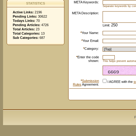
META Keywords:
STATISTICS
Separate keywords by c
Active Links:
2196
META Description:
Pending Links:
30622
Todays Links:
70
Pending Articles:
4726
Limit:
Total Articles:
23
*
Your Name:
Total Categories:
13
Sub Categories:
687
*
Your Email:
*
Category:
*
Enter the code
shown:
This helps prevent automat
*
Submission
I AGREE with the
s
Rules
Agreement:
P