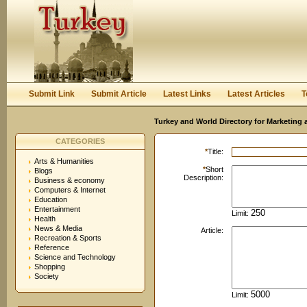
User:
Password:
Keep me logged in.
Register
|
I forgot my passwor
Submit Link
Submit Article
Latest Links
Latest Articles
T
Turkey and World Directory for Marketing 
CATEGORIES
*
Title:
Arts & Humanities
*
Short
Blogs
Description:
Business & economy
Computers & Internet
Education
Entertainment
Limit:
Health
News & Media
Article:
Recreation & Sports
Reference
Science and Technology
Shopping
Society
Limit: