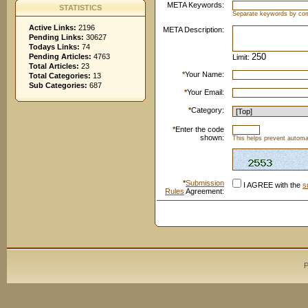
META Keywords:
STATISTICS
Separate keywords by c
Active Links:
2196
META Description:
Pending Links:
30627
Todays Links:
74
Pending Articles:
4763
Limit:
Total Articles:
23
*
Your Name:
Total Categories:
13
Sub Categories:
687
*
Your Email:
*
Category:
*
Enter the code
shown:
This helps prevent automat
*
Submission
I AGREE with the
s
Rules
Agreement:
P