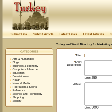
User:
Password:
Keep me logged in.
Register
|
I forgot my passwor
Submit Link
Submit Article
Latest Links
Latest Articles
T
Turkey and World Directory for Marketing 
CATEGORIES
*
Title:
Arts & Humanities
*
Short
Blogs
Description:
Business & economy
Computers & Internet
Education
Entertainment
Limit:
Health
News & Media
Article:
Recreation & Sports
Reference
Science and Technology
Shopping
Society
Limit: