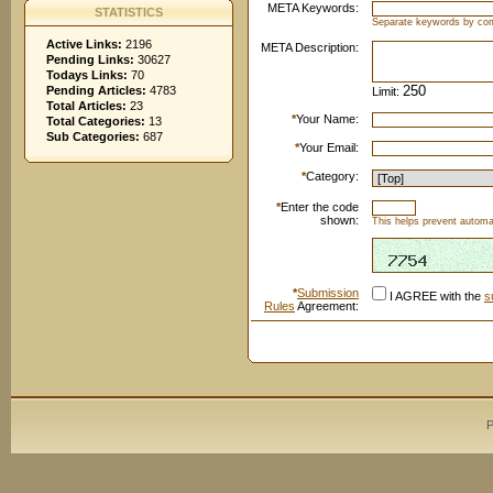
META Keywords:
STATISTICS
Separate keywords by c
Active Links:
2196
META Description:
Pending Links:
30627
Todays Links:
70
Pending Articles:
4783
Limit:
Total Articles:
23
*
Your Name:
Total Categories:
13
Sub Categories:
687
*
Your Email:
*
Category:
*
Enter the code
shown:
This helps prevent automat
*
Submission
I AGREE with the
s
Rules
Agreement:
P