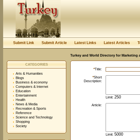
User:
Password:
Keep me logged in.
Register
|
I forgot my passwor
Submit Link
Submit Article
Latest Links
Latest Articles
T
Turkey and World Directory for Marketing 
CATEGORIES
*
Title:
Arts & Humanities
*
Short
Blogs
Description:
Business & economy
Computers & Internet
Education
Entertainment
Limit:
Health
News & Media
Article:
Recreation & Sports
Reference
Science and Technology
Shopping
Society
Limit: