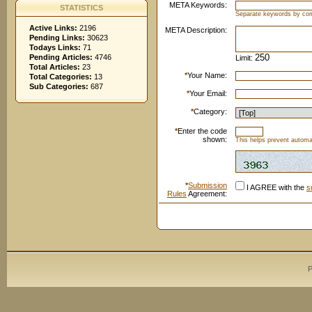
META Keywords:
STATISTICS
Separate keywords by c
Active Links:
2196
META Description:
Pending Links:
30623
Todays Links:
71
Pending Articles:
4746
Limit:
Total Articles:
23
*
Your Name:
Total Categories:
13
Sub Categories:
687
*
Your Email:
*
Category:
*
Enter the code
shown:
This helps prevent automat
*
Submission
I AGREE with the
s
Rules
Agreement:
P