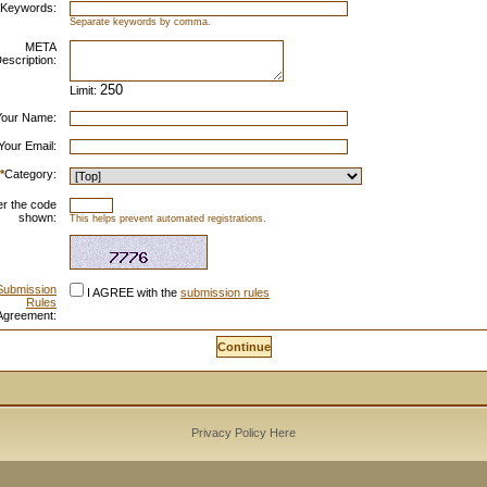
Keywords:
Separate keywords by comma.
META
escription:
Limit:
Your Name:
Your Email:
*
Category:
er the code
shown:
This helps prevent automated registrations.
Submission
I AGREE with the
submission rules
Rules
Agreement:
Privacy Policy Here