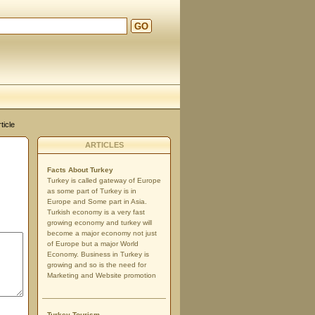
GO
ticle
ARTICLES
Facts About Turkey
Turkey is called gateway of Europe
as some part of Turkey is in
Europe and Some part in Asia.
Turkish economy is a very fast
growing economy and turkey will
become a major economy not just
of Europe but a major World
Economy. Business in Turkey is
growing and so is the need for
Marketing and Website promotion
Turkey Tourism