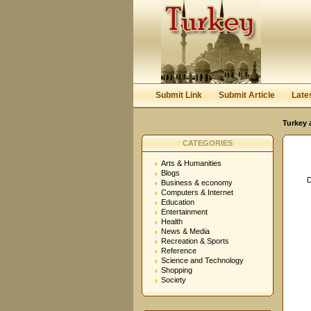
User:
Password:
Keep me logged in.
Submit Link
Submit Article
Late
Turkey 
CATEGORIES
Arts & Humanities
Blogs
D
Business & economy
Computers & Internet
Education
Entertainment
Health
News & Media
Recreation & Sports
Reference
Science and Technology
Shopping
Society