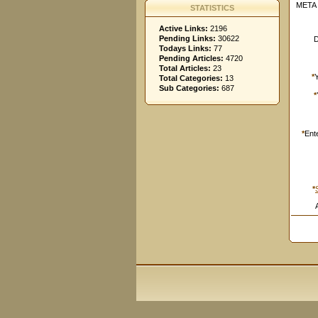
META 
STATISTICS
Active Links:
2196
Pending Links:
30622
D
Todays Links:
77
Pending Articles:
4720
Total Articles:
23
*
Total Categories:
13
Sub Categories:
687
*
*
Ent
*