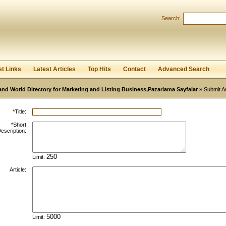
Search:
Register
|
I forgot my password
st Links
Latest Articles
Top Hits
Contact
Advanced Search
and World Directory for Marketing and Listing Business,Pazarlama Sayfalar
» Submit Ar
*
Title:
*
Short
escription:
Limit:
Article:
Limit: