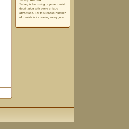
Turkey is becoming popular tourist
destination with some unique
attractions. For this reason number
of tourists is increasing every year.